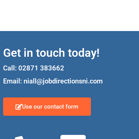
Get in touch today!
Call: 02871 383662
Email: niall@jobdirectionsni.com
Use our contact form