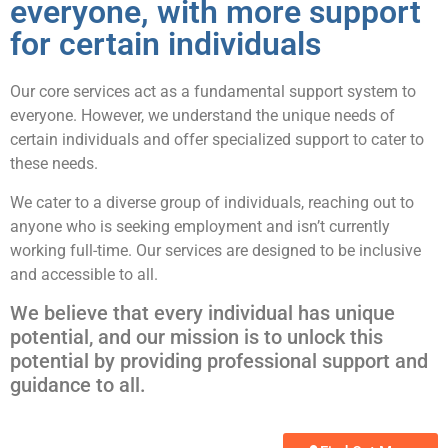
everyone, with more support
for certain individuals
Our core services act as a fundamental support system to
everyone. However, we understand the unique needs of
certain individuals and offer specialized support to cater to
these needs.
We cater to a diverse group of individuals, reaching out to
anyone who is seeking employment and isn’t currently
working full-time. Our services are designed to be inclusive
and accessible to all.
We believe that every individual has unique
potential, and our mission is to unlock this
potential by providing professional support and
guidance to all.