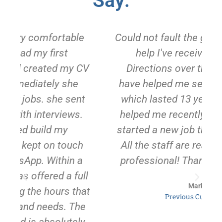
Say:
Could not fault the great service and
help I've received from Job
V
Directions over the years! They
have helped me secure 2 jobs, one
t
which lasted 13 years. They again
helped me recently and I have just
started a new job thanks to Rachel.
All the staff are really friendly and
professional! Thank you so much.
l
Mark
at
Previous Customer
e