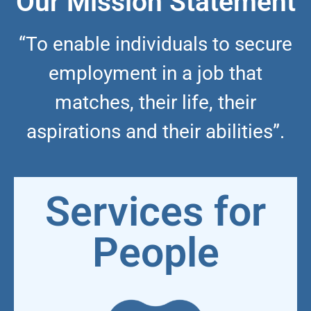
Our Mission Statement
“To enable individuals to secure
employment in a job that
matches, their life, their
aspirations and their abilities”.
Services for
People