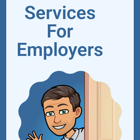
Services
For
Employers