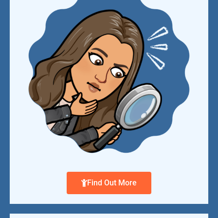
Find Out More