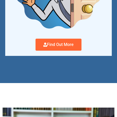
Find Out More