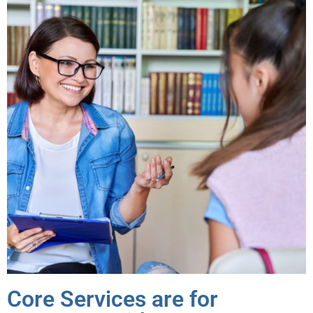
Core Services are for