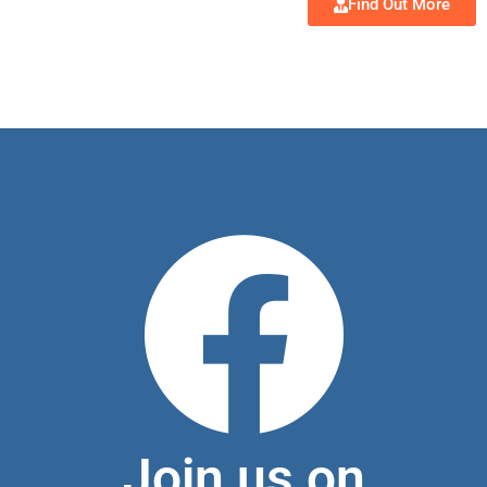
Find Out More
Join us on