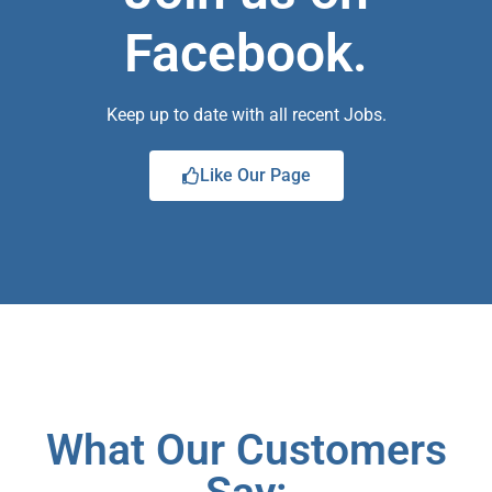
Facebook.
Keep up to date with all recent Jobs.
Like Our Page
What Our Customers