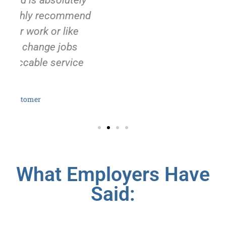
y
d
What Employers Have
Said: