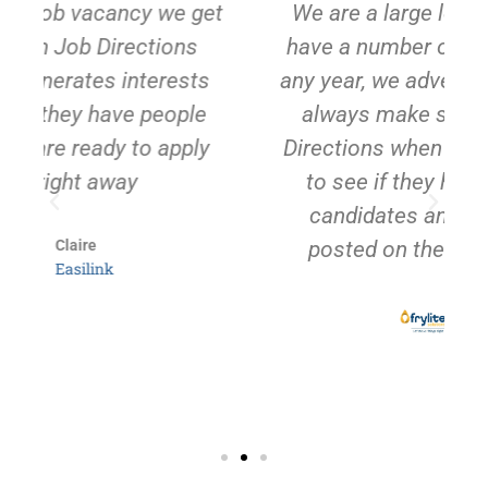
et
We are a large local employer and
have a number of vacancies during
any year, we advertise widely but we
always make sure we email Job
Directions when we have a vacancy
to see if they have any suitable
candidates and to get the jobs
posted on their facebook page
Tori
Frylite