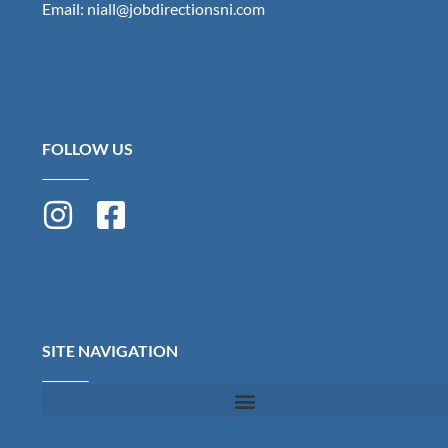
Email: niall@jobdirectionsni.com
FOLLOW US
SITE NAVIGATION