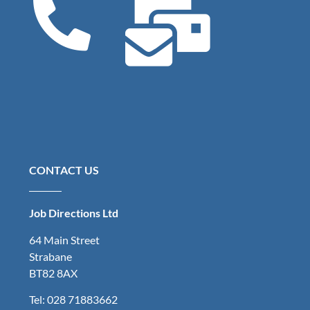
CONTACT US
Job Directions Ltd
64 Main Street
Strabane
BT82 8AX
Tel: 028 71883662