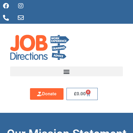
0
Donate
£
0.00